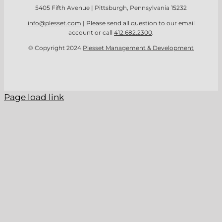
5405 Fifth Avenue | Pittsburgh, Pennsylvania 15232
info@plesset.com
| Please send all question to our email
account or call
412.682.2300
.
© Copyright 2024
Plesset Management & Development
Page load link