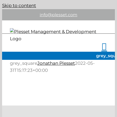
Skip to content
info@plesset.com
grey_squ
grey_square
Jonathan Plesset
2022-05-
31T15:17:23+00:00