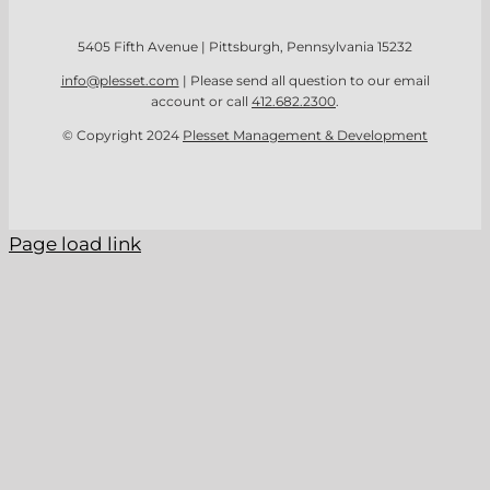
5405 Fifth Avenue | Pittsburgh, Pennsylvania 15232
info@plesset.com
| Please send all question to our email
account or call
412.682.2300
.
© Copyright 2024
Plesset Management & Development
Page load link