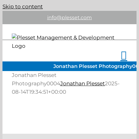
Skip to content
info@plesset.com
Jonathan Plesset Photography0
Jonathan Plesset
Photography0004
Jonathan Plesset
2025-
08-14T19:34:51+00:00