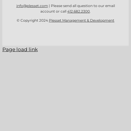
info@plesset.com
| Please send all question to our email
account or call
412.682.2300
.
© Copyright 2024
Plesset Management & Development
Page load link