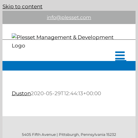
Skip to content
info@plesset.com
Duston
2020-05-29T12:44:13+00:00
5405 Fifth Avenue | Pittsburgh, Pennsylvania 15232